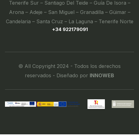
Tenerife Sur – Santiago Del Teide – Guía De Isora –
Arona – Adeje – San Miguel – Granadilla – Güimar –
Candelaria – Santa Cruz – La Laguna – Tenerife Norte
+34 922179091
© All Copyright 2024 - Todos los derechos
reservados - Diseñado por
INNOWEB