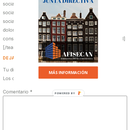
social_link2_url=»https://google.com/»
social_link3=»twitter»
social_link3_url=»https://twitter.com/»]Lorem ipsum
dolor sit amet, consectetur adipiscing elit. Proin
consequat sollicitudin cursus.[/team_member_carousel]
[/team_carousel]
DEJA UNA RESPUESTA
Tu dirección de correo electrónico no será publicada.
MÁS INFORMACIÓN
Los campos obligatorios están marcados con
*
Comentario
*
POWERED BY