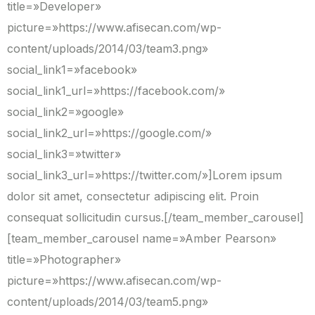
title=»Developer»
picture=»https://www.afisecan.com/wp-
content/uploads/2014/03/team3.png»
social_link1=»facebook»
social_link1_url=»https://facebook.com/»
social_link2=»google»
social_link2_url=»https://google.com/»
social_link3=»twitter»
social_link3_url=»https://twitter.com/»]Lorem ipsum
dolor sit amet, consectetur adipiscing elit. Proin
consequat sollicitudin cursus.[/team_member_carousel]
[team_member_carousel name=»Amber Pearson»
title=»Photographer»
picture=»https://www.afisecan.com/wp-
content/uploads/2014/03/team5.png»