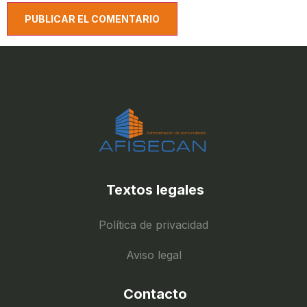
Textos legales
Política de privacidad
Aviso legal
Contacto