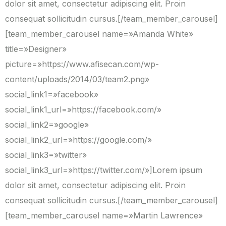
dolor sit amet, consectetur adipiscing elit. Proin
consequat sollicitudin cursus.[/team_member_carousel]
[team_member_carousel name=»Amanda White»
title=»Designer»
picture=»https://www.afisecan.com/wp-
content/uploads/2014/03/team2.png»
social_link1=»facebook»
social_link1_url=»https://facebook.com/»
social_link2=»google»
social_link2_url=»https://google.com/»
social_link3=»twitter»
social_link3_url=»https://twitter.com/»]Lorem ipsum
dolor sit amet, consectetur adipiscing elit. Proin
consequat sollicitudin cursus.[/team_member_carousel]
[team_member_carousel name=»Martin Lawrence»