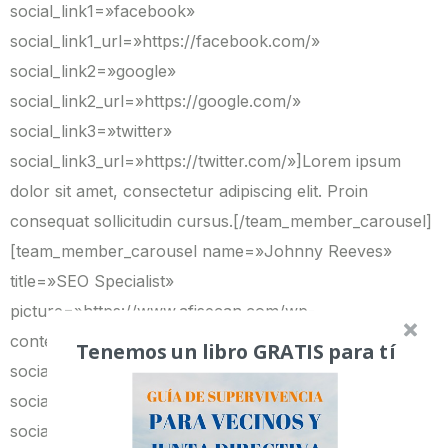
social_link1=»facebook»
social_link1_url=»https://facebook.com/»
social_link2=»google»
social_link2_url=»https://google.com/»
social_link3=»twitter»
social_link3_url=»https://twitter.com/»]Lorem ipsum
dolor sit amet, consectetur adipiscing elit. Proin
consequat sollicitudin cursus.[/team_member_carousel]
[team_member_carousel name=»Johnny Reeves»
title=»SEO Specialist»
picture=»https://www.afisecan.com/wp-
content/uploads/2014/03/team4.png»
Tenemos un libro GRATIS para tí
social_link1=»facebook»
social_link1_url=»https://facebook.com/»
social_link2=»google»