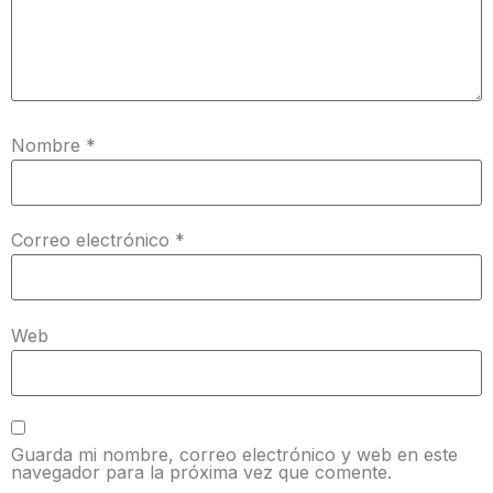
Nombre
*
Correo electrónico
*
Web
Guarda mi nombre, correo electrónico y web en este
navegador para la próxima vez que comente.