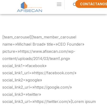
CONTÁCTANO
Our New Team
[team_carousel][team_member_carousel
name=»Michael Broad» title=»CEO Founder»
picture=»https://www.afisecan.com/wp-
content/uploads/2014/03/team1.png»
social_link1=»facebook»
social_link1_url=»https://facebook.com/»
social_link2=»google»
social_link2_url=»https://google.com/»
social_link3=»twitter»
social_link3_url=»https://twitter.com/»]Lorem ipsum