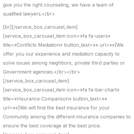
give you the right counseling, we have a team of
qualified lawyers.</br>
[br][/service_box_carousel_item]
[service_box_carousel_item icon=»fa fa-users»
title=»Conflicts Mediation» button_text=»» url=»»]We
offer you our experience and mediation capacity to
solve issues among neighbors, private third parties or
Government agencies.</br></br>
[/service_box_carousel_item]
[service_box_carousel_item icon=»fa fa-bar-chart»
title=»Insurance Comparison» button_text=»»
url=»»]We will find the best insurance for your
Community among the different insurance companies to
ensure the best coverage at the best price.