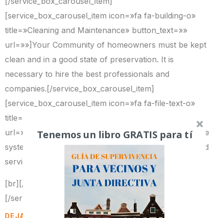
[/service_box_carousel_item]
[service_box_carousel_item icon=»fa fa-building-o»
title=»Cleaning and Maintenance» button_text=»»
url=»»]Your Community of homeowners must be kept
clean and in a good state of preservation. It is
necessary to hire the best professionals and
companies.[/service_box_carousel_item]
[service_box_carousel_item icon=»fa fa-file-text-o»
title=»Improvement of Contracts» button_text=»»
Tenemos un libro GRATIS para tí
url=»»]Contracts with insurance groups, elevators, fire
systems, cleaning companies, etc. have to offer a good
service at an optimum price.
[br][/service_box_carousel_item]
[/services_box_carousel]
DEJA UNA RESPUESTA