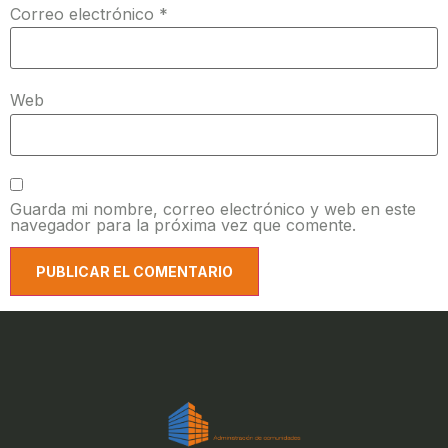
Correo electrónico
*
Web
Guarda mi nombre, correo electrónico y web en este
navegador para la próxima vez que comente.