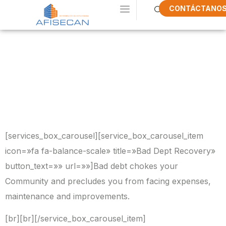
CONTÁCTANO
What Do We
Do In
AFISECAN
[services_box_carousel][service_box_carousel_item
icon=»fa fa-balance-scale» title=»Bad Dept Recovery»
button_text=»» url=»»]Bad debt chokes your
Community and precludes you from facing expenses,
maintenance and improvements.
[br][br][/service_box_carousel_item]