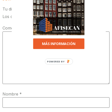
Tu dirección de correo electrónico no será publicada.
Los campos obligatorios están marcados con
*
Comentario
*
MÁS INFORMACIÓN
POWERED BY
Nombre
*