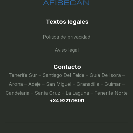
Textos legales
Política de privacidad
Aviso legal
Contacto
Tenerife Sur – Santiago Del Teide – Guía De Isora –
Arona – Adeje – San Miguel – Granadilla – Güimar –
Candelaria – Santa Cruz – La Laguna – Tenerife Norte
+34 922179091