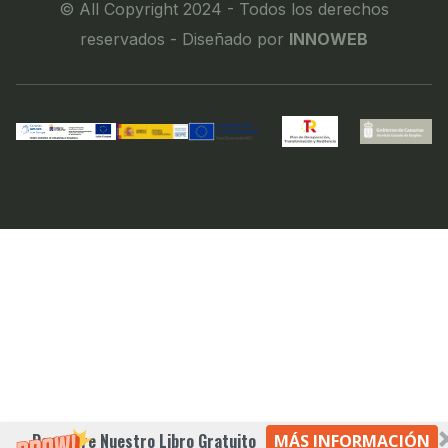
© All Copyright 2024 - Todos los derechos
reservados - Diseñado por
INNOWEB
Descubre Nuestro Libro Gratuito
MÁS INFORMACIÓN