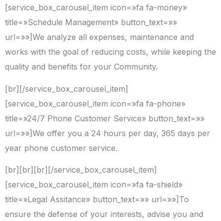
[service_box_carousel_item icon=»fa fa-money»
title=»Schedule Management» button_text=»»
url=»»]We analyze all expenses, maintenance and
works with the goal of reducing costs, while keeping the
quality and benefits for your Community.
[br][/service_box_carousel_item]
[service_box_carousel_item icon=»fa fa-phone»
title=»24/7 Phone Customer Service» button_text=»»
url=»»]We offer you a 24 hours per day, 365 days per
year phone customer service.
[br][br][br][/service_box_carousel_item]
[service_box_carousel_item icon=»fa fa-shield»
title=»Legal Assitance» button_text=»» url=»»]To
ensure the defense of your interests, advise you and